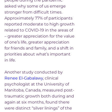
people during the pandemic 
asked why some of us emerge 
stronger from difficult times. 
Approximately 77% of participants 
reported moderate to high growth 
related to COVID-19 in the areas of 
– greater appreciation for the value 
of one’s life, greater appreciation 
for friends and family, and a shift in 
priorities about what’s important 
in life.
Another study conducted by 
Renee El-Gabalawy
, clinical 
psychologist at the University of 
Manitoba, Canada, measured post-
traumatic growth both during and 
again at six months, found there 
were distinct “silver linings” of the 