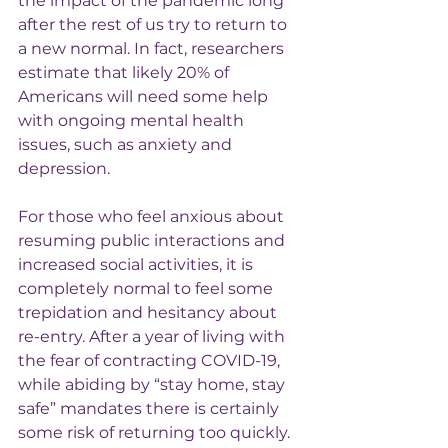
the impact of the pandemic long 
after the rest of us try to return to 
a new normal. In fact, researchers 
estimate that likely 20% of 
Americans will need some help 
with ongoing mental health 
issues, such as anxiety and 
depression.
For those who feel anxious about 
resuming public interactions and 
increased social activities, it is 
completely normal to feel some 
trepidation and hesitancy about 
re-entry. After a year of living with 
the fear of contracting COVID-19, 
while abiding by “stay home, stay 
safe” mandates there is certainly 
some risk of returning too quickly. 