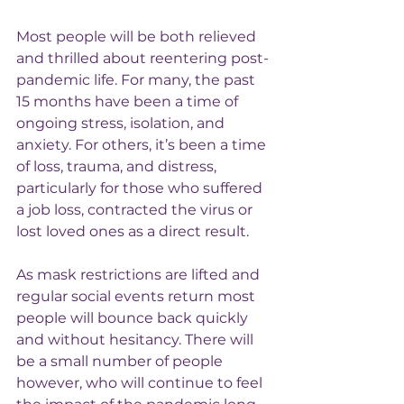
Most people will be both relieved 
and thrilled about reentering post-
pandemic life. For many, the past 
15 months have been a time of 
ongoing stress, isolation, and 
anxiety. For others, it’s been a time 
of loss, trauma, and distress, 
particularly for those who suffered 
a job loss, contracted the virus or 
lost loved ones as a direct result.
As mask restrictions are lifted and 
regular social events return most 
people will bounce back quickly 
and without hesitancy. There will 
be a small number of people 
however, who will continue to feel 