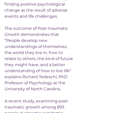
finding positive psychological 
change as the result of adverse 
events and life challenges.
The outcome of Post-traumatic 
Growth demonstrates that 
“People develop new 
understandings of themselves, 
the world they live in, how to 
relate to others, the kind of future 
they might have, and a better 
understanding of how to live life” 
explains Richard Tedeschi, PhD 
Professor of Psychology at the 
University of North Carolina.
A recent study, examining post-
traumatic growth among 893 