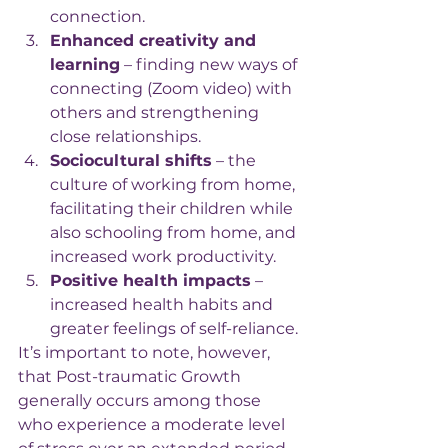
connection.
Enhanced creativity and 
learning
 – finding new ways of 
connecting (Zoom video) with 
others and strengthening 
close relationships.
Sociocultural shifts
 – the 
culture of working from home, 
facilitating their children while 
also schooling from home, and 
increased work productivity.
Positive health impacts
 – 
increased health habits and 
greater feelings of self-reliance.
It’s important to note, however, 
that Post-traumatic Growth 
generally occurs among those 
who experience a moderate level 