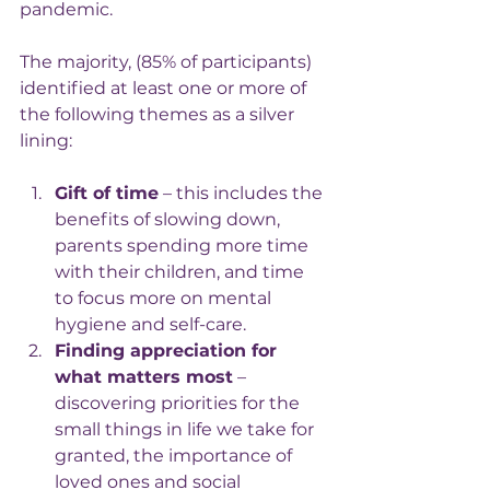
pandemic.
The majority, (85% of participants) 
identified at least one or more of 
the following themes as a silver 
lining:
Gift of time
 – this includes the 
benefits of slowing down, 
parents spending more time 
with their children, and time 
to focus more on mental 
hygiene and self-care.
Finding appreciation for 
what matters most
 – 
discovering priorities for the 
small things in life we take for 
granted, the importance of 
loved ones and social 