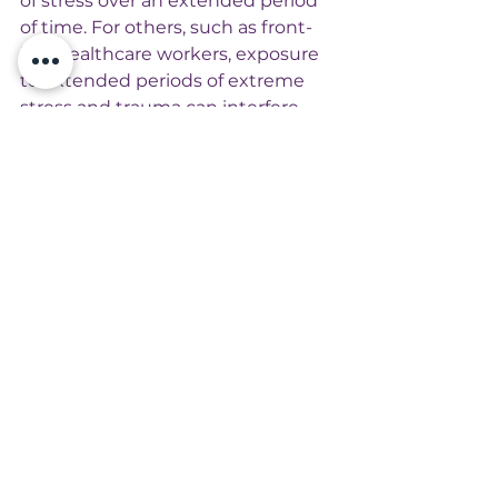
of stress over an extended period 
of time. For others, such as front-
line healthcare workers, exposure 
to extended periods of extreme 
stress and trauma can interfere 
with personal growth during a 
time period when survival is 
crucial. 
Interestingly Renee El-Gabalawy’s 
results revealed areas typically 
used as a common measure of 
personal growth were not 
relevant. The least common types 
of growth people reported 
included: a greater willingness to 
express emotions, being a more 
positive person, finding new 
opportunities, and establishing a 