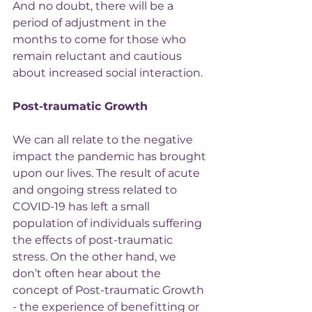
And no doubt, there will be a 
period of adjustment in the 
months to come for those who 
remain reluctant and cautious 
about increased social interaction.
Post-traumatic Growth
We can all relate to the negative 
impact the pandemic has brought 
upon our lives. The result of acute 
and ongoing stress related to 
COVID-19 has left a small 
population of individuals suffering 
the effects of post-traumatic 
stress. On the other hand, we 
don’t often hear about the 
concept of Post-traumatic Growth 
- the experience of benefitting or 