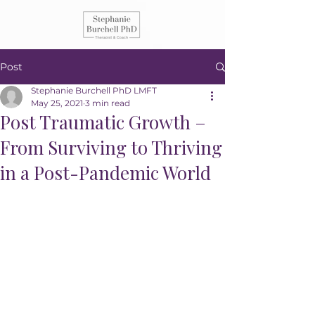
Post
Stephanie Burchell PhD LMFT
May 25, 2021
3 min read
Post Traumatic Growth –
From Surviving to Thriving
in a Post-Pandemic World