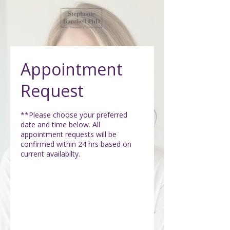
Appointment
Request
**Please choose your preferred
date and time below. All
appointment requests will be
confirmed within 24 hrs based on
current availabilty.