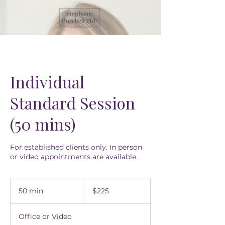
Individual
Standard Session
(50 mins)
For established clients only. In person
or video appointments are available.
225
US
50 min
5
$225
dollars
0
m
Office or Video
i