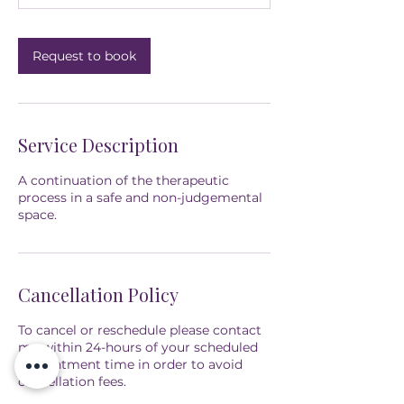
n
Request to book
Service Description
A continuation of the therapeutic
process in a safe and non-judgemental
space.
Cancellation Policy
To cancel or reschedule please contact
me within 24-hours of your scheduled
appointment time in order to avoid
cancellation fees.